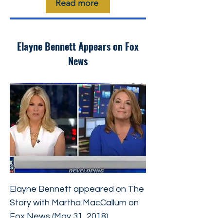
Read more
Elayne Bennett Appears on Fox
News
Elayne Bennett appeared on The
Story with Martha MacCallum on
Fox News (May 31, 2018),