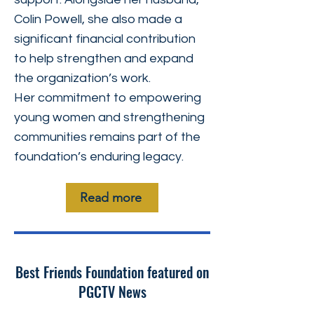
Colin Powell, she also made a
significant financial contribution
to help strengthen and expand
the organization’s work.
Her commitment to empowering
young women and strengthening
communities remains part of the
foundation’s enduring legacy.
Read more
Best Friends Foundation featured on
PGCTV News