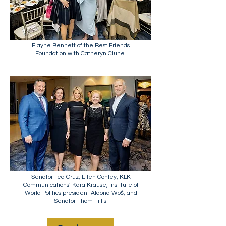
Elayne Bennett of the Best Friends
Foundation with Catheryn Clune.
Senator Ted Cruz, Ellen Conley, KLK
Communications’ Kara Krause, Institute of
World Politics president Aldona Woś, and
Senator Thom Tillis.