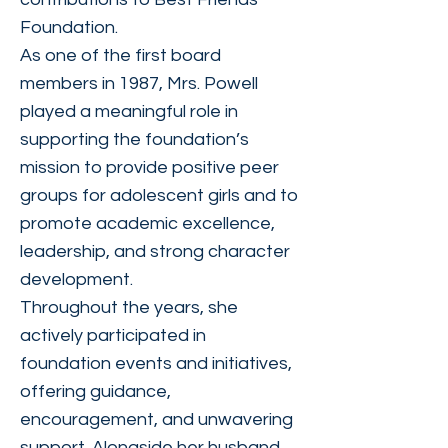
Foundation.
As one of the first board
members in 1987, Mrs. Powell
played a meaningful role in
supporting the foundation’s
mission to provide positive peer
groups for adolescent girls and to
promote academic excellence,
leadership, and strong character
development.
Throughout the years, she
actively participated in
foundation events and initiatives,
offering guidance,
encouragement, and unwavering
support. Alongside her husband,