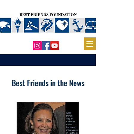
Best Friends in the News