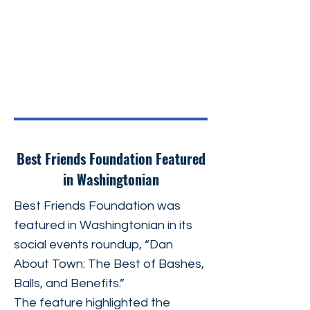
Best Friends Foundation Featured
in Washingtonian
Best Friends Foundation was
featured in Washingtonian in its
social events roundup, “Dan
About Town: The Best of Bashes,
Balls, and Benefits.”
The feature highlighted the