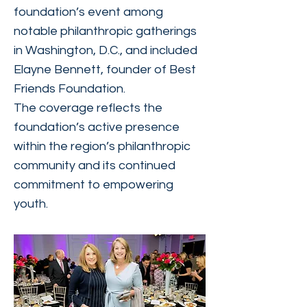
foundation’s event among
notable philanthropic gatherings
in Washington, D.C., and included
Elayne Bennett, founder of Best
Friends Foundation.
The coverage reflects the
foundation’s active presence
within the region’s philanthropic
community and its continued
commitment to empowering
youth.