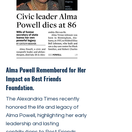
Alma Powell Remembered for Her
Impact on Best Friends
Foundation.
The Alexandria Times recently
honored the life and legacy of
Alma Powell, highlighting her early
leadership and lasting
contributions to Best Friends