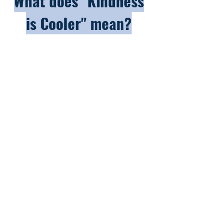
What does "Kindness
is Cooler" mean?