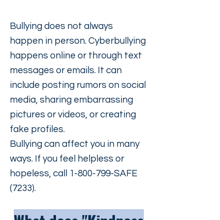
Bullying does not always
happen in person. Cyberbullying
happens online or through text
messages or emails. It can
include posting rumors on social
media, sharing embarrassing
pictures or videos, or creating
fake profiles.
Bullying can affect you in many
ways. If you feel helpless or
hopeless, call
1-800-799
-SAFE
(7233).