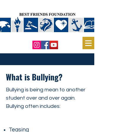
What is Bullying?
Bullying is being mean to another
student over and over again.
Bullying often includes:
Teasing