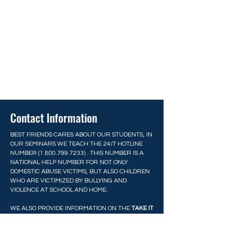
Contact Information
BEST FRIENDS CARES ABOUT OUR STUDENTS, IN
OUR SEMINARS WE TEACH THE 24/7 HOTLINE
NUMBER
(1.800.799.7233)
. THIS NUMBER IS A
NATIONAL HELP NUMBER FOR NOT ONLY
DOMESTIC ABUSE VICTIMS, BUT ALSO CHILDREN
WHO ARE VICTIMIZED BY BULLYING AND
VIOLENCE AT SCHOOL AND HOME.
WE ALSO PROVIDE INFORMATION ON THE
TAKE IT
DOWN ACT
RECENTLY PASSED BY CONGRESS TO
PROTECT YOUNG PEOPLE FROM EXPLOITATION