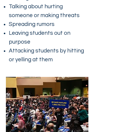
Talking about hurting
someone or making threats
Spreading rumors
Leaving students out on
purpose
Attacking students by hitting
or yelling at them