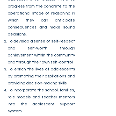
progress from the concrete to the
operational stage of reasoning in
which they can anticipate
consequences and make sound
decisions.
To develop a sense of self-respect
and self-worth through
achievement within the community
and through their own self-control.
To enrich the lives of adolescents
by promoting their aspirations and
providing decision-making skills.
To incorporate the school, families,
role models and teacher mentors
into the adolescent support
system.