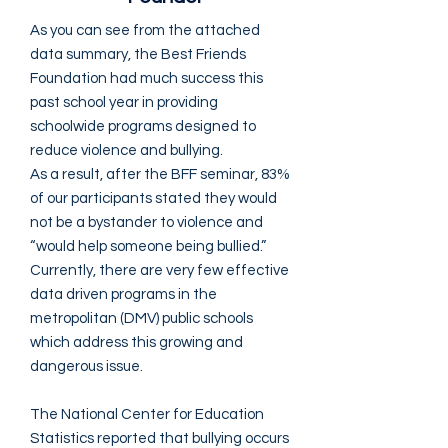
As you can see from the attached
data summary, the Best Friends
Foundation had much success this
past school year in providing
schoolwide programs designed to
reduce violence and bullying.
As a result, after the BFF seminar, 83%
of our participants stated they would
not be a bystander to violence and
“would help someone being bullied.”
Currently, there are very few effective
data driven programs in the
metropolitan (DMV) public schools
which address this growing and
dangerous issue.
The National Center for Education
Statistics reported that bullying occurs