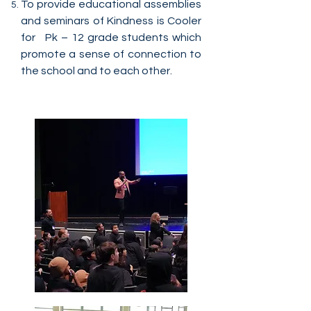
To provide educational assemblies
and seminars of Kindness is Cooler
for Pk – 12 grade students which
promote a sense of connection to
the school and to each other.