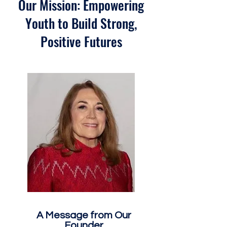
Our Mission: Empowering
Youth to Build Strong,
Positive Futures
A Message from Our
Founder