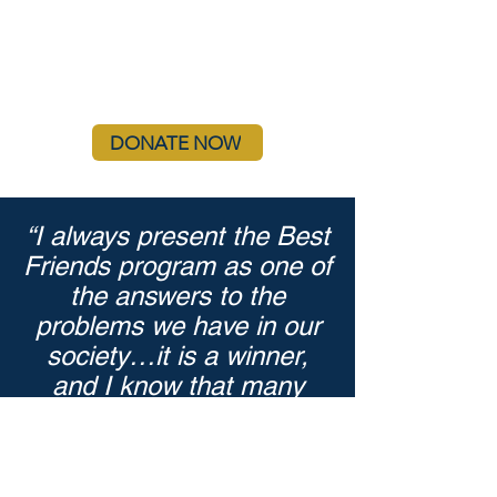
DONATE NOW
“I always present the Best
Friends program as one of
the answers to the
problems we have in our
society…it is a winner,
and I know that many
more communities will be
embracing it.”