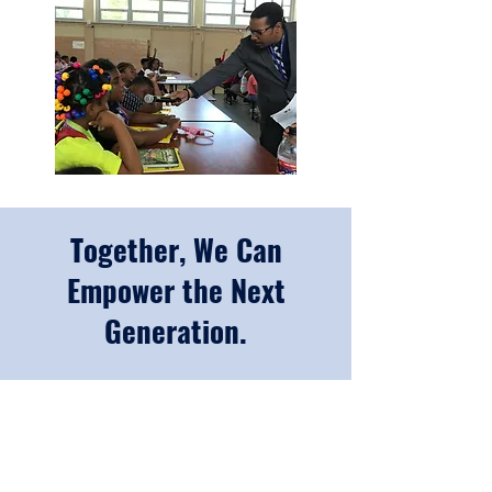
Together, We Can
Empower the Next
Generation.