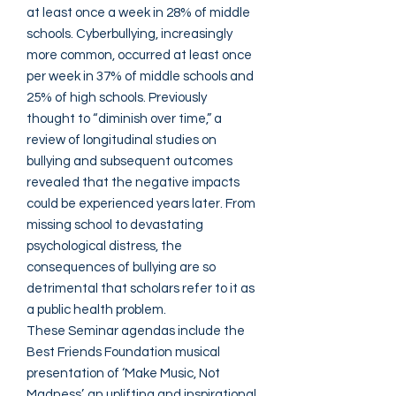
at least once a week in 28% of middle
schools. Cyberbullying, increasingly
more common, occurred at least once
per week in 37% of middle schools and
25% of high schools. Previously
thought to “diminish over time,” a
review of longitudinal studies on
bullying and subsequent outcomes
revealed that the negative impacts
could be experienced years later. From
missing school to devastating
psychological distress, the
consequences of bullying are so
detrimental that scholars refer to it as
a public health problem.
These Seminar agendas include the
Best Friends Foundation musical
presentation of ‘Make Music, Not
Madness’, an uplifting and inspirational