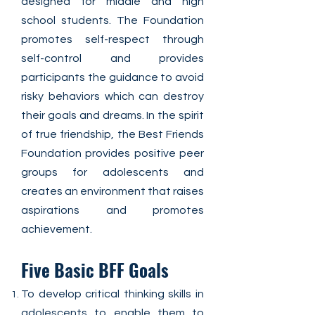
designed for middle and high
school students. The Foundation
promotes self-respect through
self-control and provides
participants the guidance to avoid
risky behaviors which can destroy
their goals and dreams. In the spirit
of true friendship, the Best Friends
Foundation provides positive peer
groups for adolescents and
creates an environment that raises
aspirations and promotes
achievement.
Five Basic BFF Goals
To develop critical thinking skills in
adolescents to enable them to