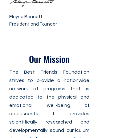
Elayne Bennett
President and Founder
Our Mission
The Best Friends Foundation
strives to provide a nationwide
network of programs that is
dedicated to the physical and
emotional well-being of
adolescents. It provides
scientifically researched and
developmentally sound curriculum