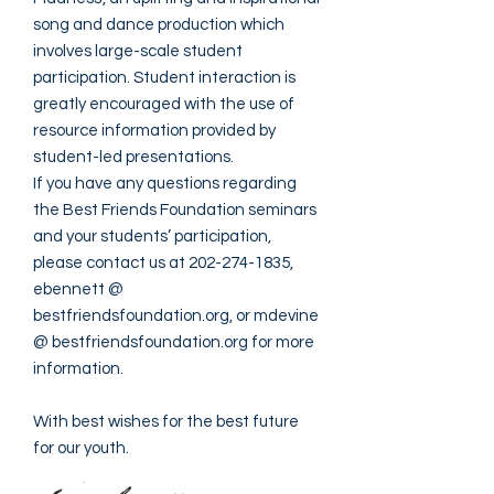
song and dance production which
involves large-scale student
participation. Student interaction is
greatly encouraged with the use of
resource information provided by
student-led presentations.
If you have any questions regarding
the Best Friends Foundation seminars
and your students’ participation,
please contact us at
202-274-1835
,
ebennett @
bestfriendsfoundation.org, or mdevine
@ bestfriendsfoundation.org for more
information.
With best wishes for the best future
for our youth.