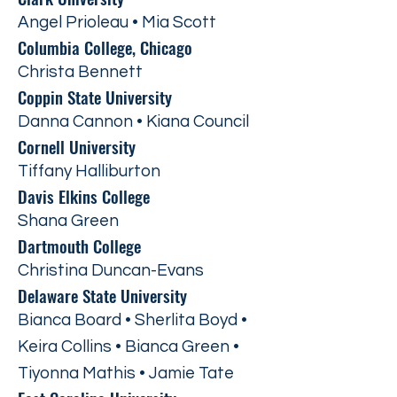
Angel Prioleau • Mia Scott
Columbia College, Chicago
Christa Bennett
Coppin State University
Danna Cannon • Kiana Council
Cornell University
Tiffany Halliburton
Davis Elkins College
Shana Green
Dartmouth College
Christina Duncan-Evans
Delaware State University
Bianca Board • Sherlita Boyd •
Keira Collins • Bianca Green •
Tiyonna Mathis • Jamie Tate