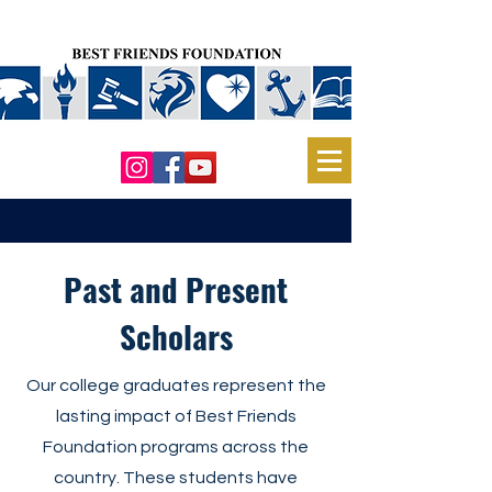
Past and Present
Scholars
Our college graduates represent the
lasting impact of Best Friends
Foundation programs across the
country. These students have