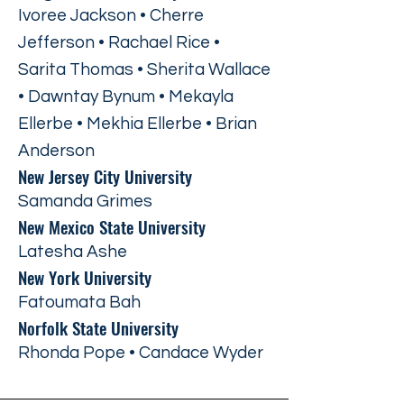
Ivoree Jackson • Cherre
Jefferson • Rachael Rice •
Sarita Thomas • Sherita Wallace
• Dawntay Bynum • Mekayla
Ellerbe • Mekhia Ellerbe • Brian
Anderson
New Jersey City University
Samanda Grimes
New Mexico State University
Latesha Ashe
New York University
Fatoumata Bah
Norfolk State University
Rhonda Pope • Candace Wyder