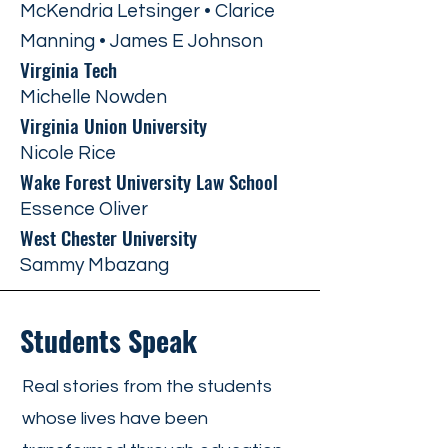
McKendria Letsinger • Clarice
Manning • James E Johnson
Virginia Tech
Michelle Nowden
Virginia Union University
Nicole Rice
Wake Forest University Law School
Essence Oliver
West Chester University
Sammy Mbazang
Students Speak
Real stories from the students
whose lives have been