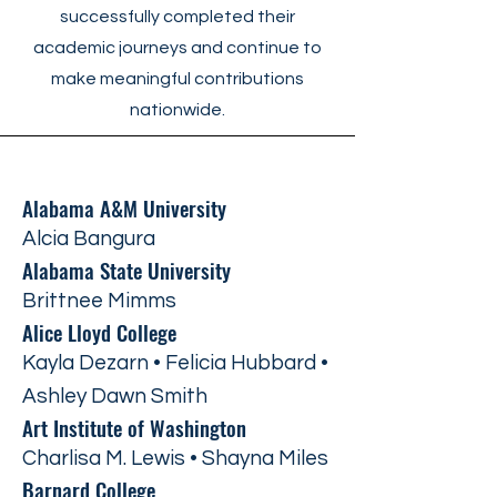
successfully completed their
academic journeys and continue to
make meaningful contributions
nationwide.
Alabama A&M University
Alcia Bangura
Alabama State University
Brittnee Mimms
Alice Lloyd College
Kayla Dezarn • Felicia Hubbard •
Ashley Dawn Smith
Art Institute of Washington
Charlisa M. Lewis • Shayna Miles
Barnard College