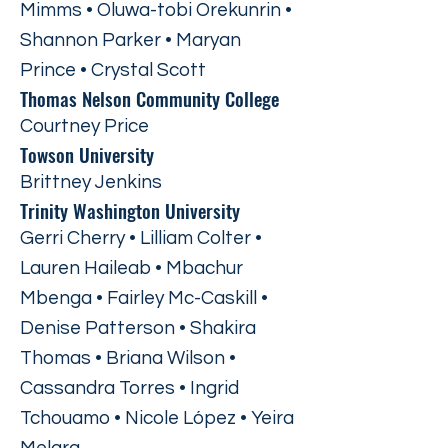
Mimms • Oluwa-tobi Orekunrin •
Shannon Parker • Maryan
Prince • Crystal Scott
Thomas Nelson Community College
Courtney Price
Towson University
Brittney Jenkins
Trinity Washington University
Gerri Cherry • Lilliam Colter •
Lauren Haileab • Mbachur
Mbenga • Fairley Mc-Caskill •
Denise Patterson • Shakira
Thomas • Briana Wilson •
Cassandra Torres • Ingrid
Tchouamo • Nicole López • Yeira