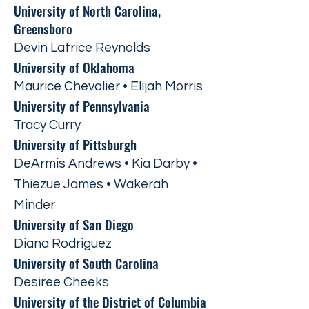
University of North Carolina,
Greensboro
Devin Latrice Reynolds
University of Oklahoma
Maurice Chevalier • Elijah Morris
University of Pennsylvania
Tracy Curry
University of Pittsburgh
DeArmis Andrews • Kia Darby •
Thiezue James • Wakerah
Minder
University of San Diego
Diana Rodriguez
University of South Carolina
Desiree Cheeks
University of the District of Columbia