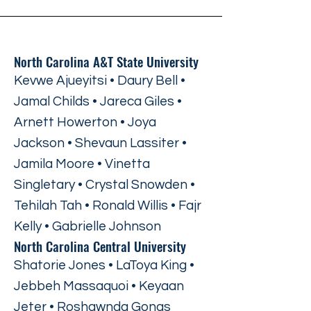
North Carolina A&T State University
Kevwe Ajueyitsi • Daury Bell •
Jamal Childs • Jareca Giles •
Arnett Howerton • Joya
Jackson • Shevaun Lassiter •
Jamila Moore • Vinetta
Singletary • Crystal Snowden •
Tehilah Tah • Ronald Willis • Fajr
Kelly • Gabrielle Johnson
North Carolina Central University
Shatorie Jones • LaToya King •
Jebbeh Massaquoi • Keyaan
Jeter • Roshawnda Gongs