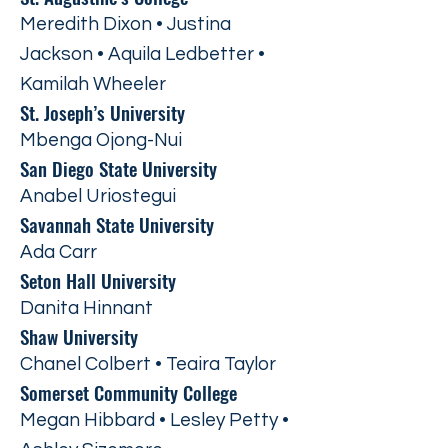
Meredith Dixon • Justina
Jackson • Aquila Ledbetter •
Kamilah Wheeler
St. Joseph’s University
Mbenga Ojong-Nui
San Diego State University
Anabel Uriostegui
Savannah State University
Ada Carr
Seton Hall University
Danita Hinnant
Shaw University
Chanel Colbert • Teaira Taylor
Somerset Community College
Megan Hibbard • Lesley Petty •