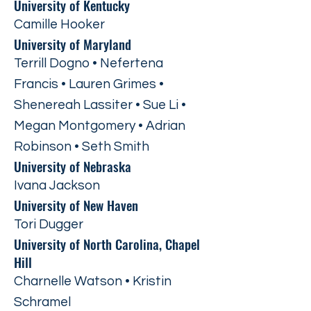
University of Kentucky
Camille Hooker
University of Maryland
Terrill Dogno • Nefertena
Francis • Lauren Grimes •
Shenereah Lassiter • Sue Li •
Megan Montgomery • Adrian
Robinson • Seth Smith
University of Nebraska
Ivana Jackson
University of New Haven
Tori Dugger
University of North Carolina, Chapel
Hill
Charnelle Watson • Kristin
Schramel