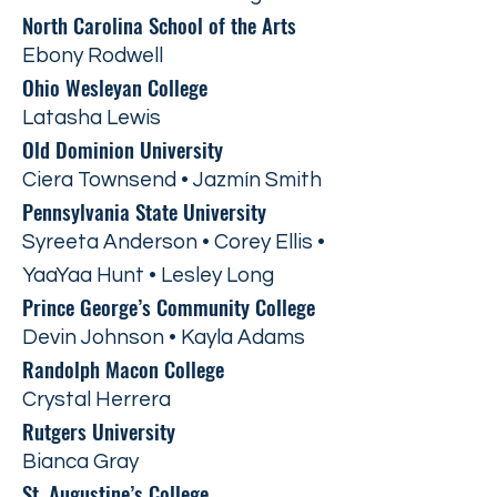
North Carolina School of the Arts
Ebony Rodwell
Ohio Wesleyan College
Latasha Lewis
Old Dominion University
Ciera Townsend • Jazmín Smith
Pennsylvania State University
Syreeta Anderson • Corey Ellis •
YaaYaa Hunt • Lesley Long
Prince George’s Community College
Devin Johnson • Kayla Adams
Randolph Macon College
Crystal Herrera
Rutgers University
Bianca Gray
St. Augustine’s College