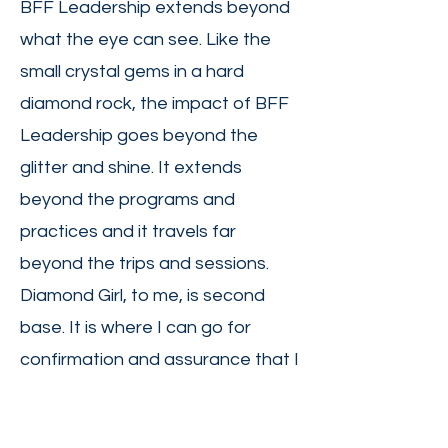
BFF Leadership extends beyond
what the eye can see. Like the
small crystal gems in a hard
diamond rock, the impact of BFF
Leadership goes beyond the
glitter and shine. It extends
beyond the programs and
practices and it travels far
beyond the trips and sessions.
Diamond Girl, to me, is second
base. It is where I can go for
confirmation and assurance that I
am doing the right thing. I love
being a Diamond Girl because I