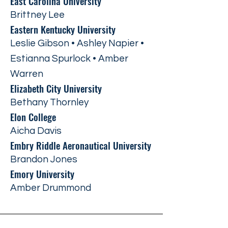
East Carolina University
Brittney Lee
Eastern Kentucky University
Leslie Gibson • Ashley Napier •
Estianna Spurlock • Amber
Warren
Elizabeth City University
Bethany Thornley
Elon College
Aicha Davis
Embry Riddle Aeronautical University
Brandon Jones
Emory University
Amber Drummond