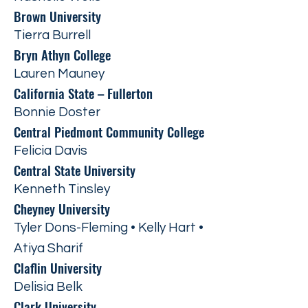
Brown University
Tierra Burrell
Bryn Athyn College
Lauren Mauney
California State – Fullerton
Bonnie Doster
Central Piedmont Community College
Felicia Davis
Central State University
Kenneth Tinsley
Cheyney University
Tyler Dons-Fleming • Kelly Hart •
Atiya Sharif
Claflin University
Delisia Belk
Clark University