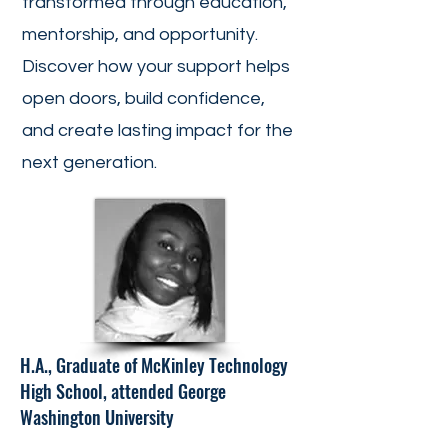
transformed through education,
mentorship, and opportunity.
Discover how your support helps
open doors, build confidence,
and create lasting impact for the
next generation.
H.A., Graduate of McKinley Technology
High School, attended George
Washington University