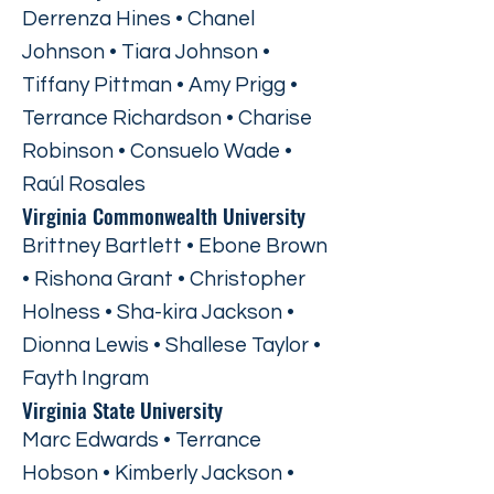
Derrenza Hines • Chanel
Johnson • Tiara Johnson •
Tiffany Pittman • Amy Prigg •
Terrance Richardson • Charise
Robinson • Consuelo Wade •
Raúl Rosales
Virginia Commonwealth University
Brittney Bartlett • Ebone Brown
• Rishona Grant • Christopher
Holness • Sha-kira Jackson •
Dionna Lewis • Shallese Taylor •
Fayth Ingram
Virginia State University
Marc Edwards • Terrance
Hobson • Kimberly Jackson •