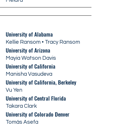
Melara
University of Alabama
Kellie Ransom • Tracy Ransom
University of Arizona
Mayia Watson Davis
University of California
Manisha Vasudeva
University of California, Berkeley
Vu Yen
University of Central Florida
Takara Clark
University of Colorado Denver
Tomás Asefa