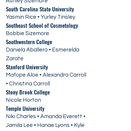
Ashley Sizemore
South Carolina State University
Yasmin Rice • Yurley Tinsley
Southeast School of Cosmetology
Bobbie Sizemore
Southwestern College
Daniela Aballero • Esmerelda
Zarate
Stanford University
Mafope Aloe • Alexandra Carroll
• Christina Carroll
Stony Brook College
Nicole Horton
Temple University
Niki Charles • Amanda Everett •
Jamila Lee • Hanae Lyons • Kyle