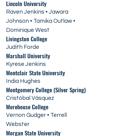
Lincoln University
Raven Jenkins • Jawara
Johnson • Tamika Outlaw •
Dominique West
Livingston College
Judith Forde
Marshall University
Kyrese Jenkins
Montclair State University
India Hughes
Montgomery College (Silver Spring)
Cristóbal Vásquez
Morehouse College
Vernon Gudger • Terrell
Webster
Morgan State University