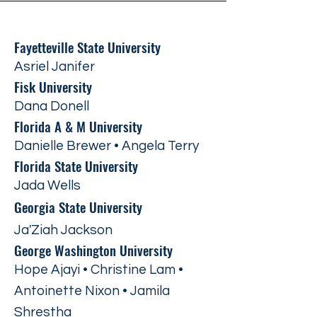
Fayetteville State University
Asriel Janifer
Fisk University
Dana Donell
Florida A & M University
Danielle Brewer • Angela Terry
Florida State University
Jada Wells
Georgia State University
Ja'Ziah Jackson
George Washington University
Hope Ajayi • Christine Lam •
Antoinette Nixon • Jamila
Shrestha