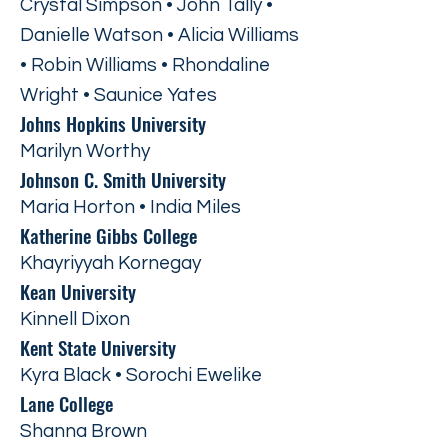
Crystal Simpson • John Tally •
Danielle Watson • Alicia Williams
• Robin Williams • Rhondaline
Wright • Saunice Yates
Johns Hopkins University
Marilyn Worthy
Johnson C. Smith University
Maria Horton • India Miles
Katherine Gibbs College
Khayriyyah Kornegay
Kean University
Kinnell Dixon
Kent State University
Kyra Black • Sorochi Ewelike
Lane College
Shanna Brown