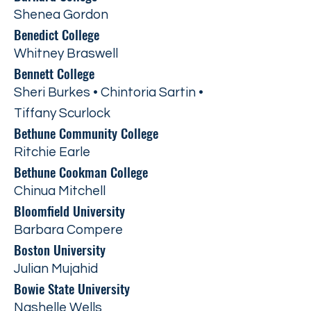
Shenea Gordon
Benedict College
Whitney Braswell
Bennett College
Sheri Burkes • Chintoria Sartin •
Tiffany Scurlock
Bethune Community College
Ritchie Earle
Bethune Cookman College
Chinua Mitchell
Bloomfield University
Barbara Compere
Boston University
Julian Mujahid
Bowie State University
Nashelle Wells