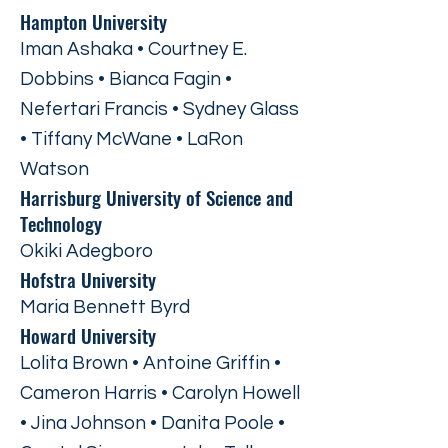
Hampton University
Iman Ashaka • Courtney E.
Dobbins • Bianca Fagin •
Nefertari Francis • Sydney Glass
• Tiffany McWane • LaRon
Watson
Harrisburg University of Science and
Technology
Okiki Adegboro
Hofstra University
Maria Bennett Byrd
Howard University
Lolita Brown • Antoine Griffin •
Cameron Harris • Carolyn Howell
• Jina Johnson • Danita Poole •